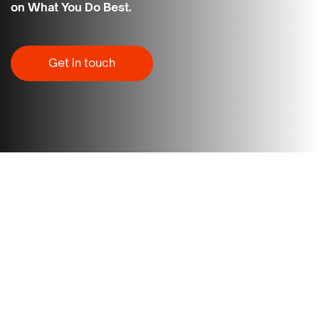
on What You Do Best.
Get in touch