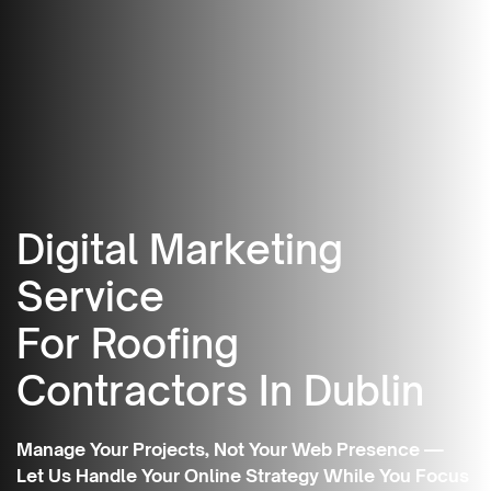
Digital Marketing
Service
For Roofing
Contractors In Dublin
Manage Your Projects, Not Your Web Presence —
Let Us Handle Your Online Strategy While You Focus