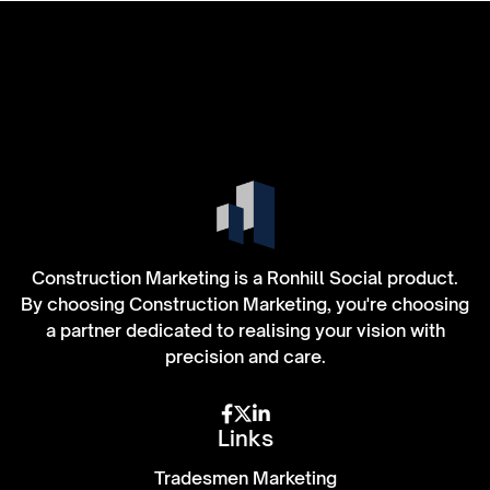
Construction Marketing is a Ronhill Social product.
By choosing Construction Marketing, you're choosing
a partner dedicated to realising your vision with
precision and care.



Links
Tradesmen Marketing