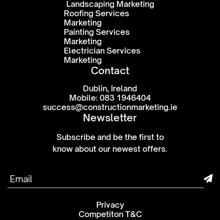
Landscaping Marketing
Roofing Services
Marketing
Painting Services
Marketing
Electrician Services
Marketing
Contact
Dublin, Ireland
Mobile: 083 1946404
success@constructionmarketing.ie
Newsletter
Subscribe and be the first to
know about our newest offers.
Privacy
Competiton T&C